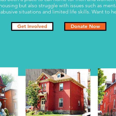
 housing but also struggle with issues such as ment
abusive situations and limited life skills. Want to 
Get Involved
Donate Now