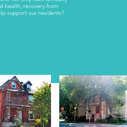
al health, recovery from
help support our residents?