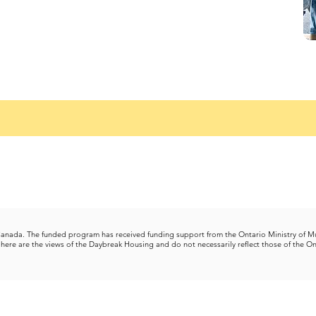
 Canada.
The funded program has received funding support from the Ontario Ministry of M
here are the views of the Daybreak Housing and do not necessarily reflect those of the On
Con
l