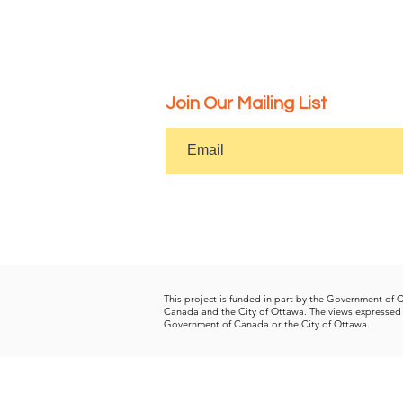
Join Our Mailing List
This project is funded in part by the Government of
Canada and the City of Ottawa.
The views expressed 
Government of Canada or the City of Ottawa.
Get Socia