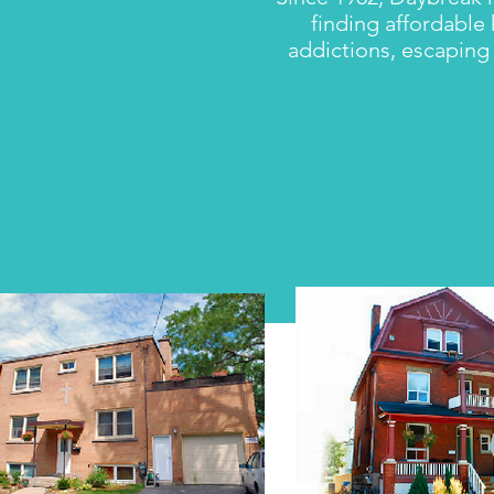
finding affordable
addictions, escaping 