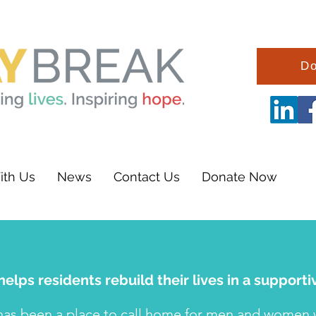
Do
ith Us
News
Contact Us
Donate Now
elps residents rebuild their lives in a suppor
has been a place to call home for men and women wh