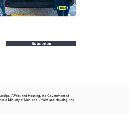
Subscribe
unicipal Affairs and Housing, the Government of
tario Ministry of Municipal Affairs and Housing, the
tact