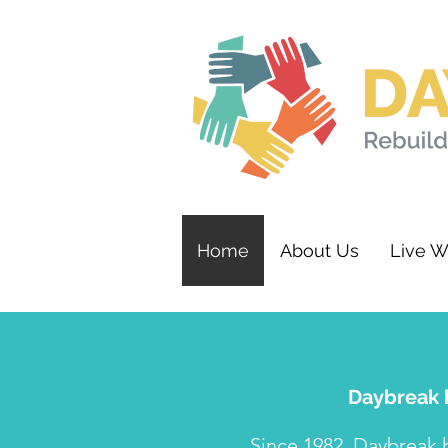
Home
About Us
Live W
Daybreak h
Since 1982, Daybreak 