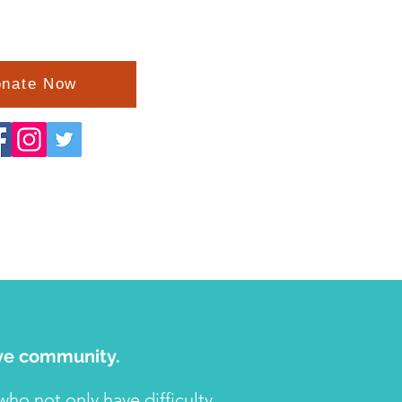
nate Now
tive community.
o not only have difficulty