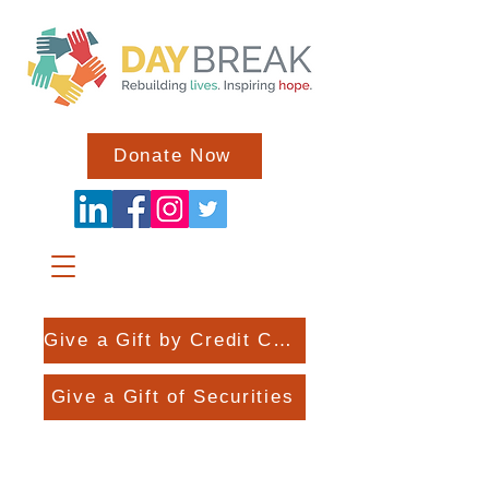
Donate Now
Give a Gift by Credit Card
Give a Gift of Securities