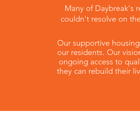
Many of Daybreak's re
couldn't resolve on th
Our supportive housing
our residents. Our visio
ongoing access to qual
they can rebuild their 