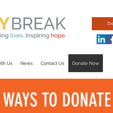
Do
ith Us
News
Contact Us
Donate Now
WAYS TO DONATE