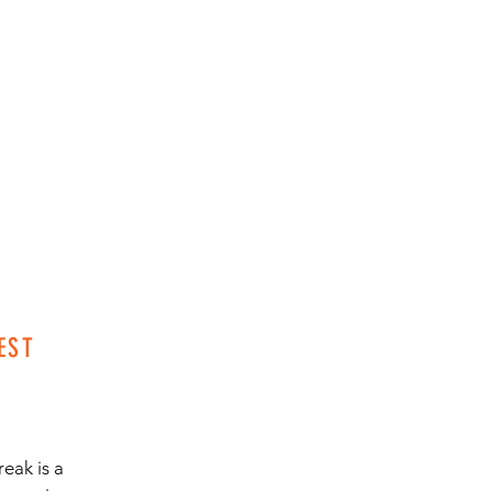
EST
eak is a