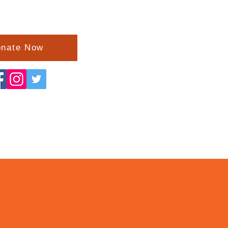
nate Now