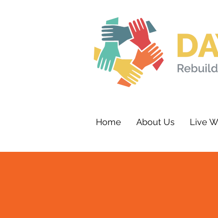
Home
About Us
Live W