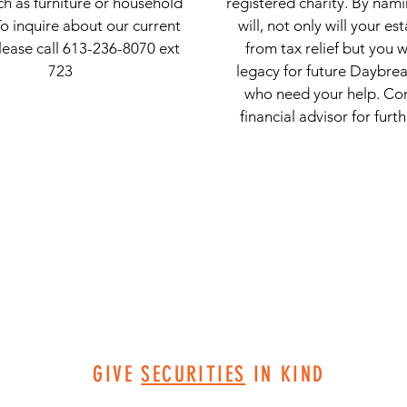
ch as furniture or household
registered charity. By nami
To inquire about our current
will, not only will your es
lease call 613-236-8070 ext
from tax relief but you w
723
legacy for future Daybrea
who need your help. Co
financial advisor for furt
GIVE
SECURITIES
IN KIND