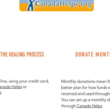
THE HEALING PROCESS
DONATE MONT
ine, using your credit card,
Monthly donations mean t
anada Helps
or
better plan for how funds w
s
received and used througho
You can set up a monthly 
through
Canada Helps