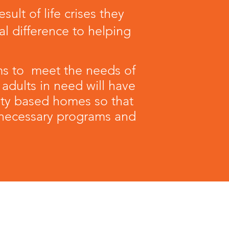
lt of life crises they
l difference to helping
ms to meet the needs of
 adults in need will have
ity based homes so that
e necessary programs and