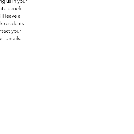
ng us in your
tate benefit
ill leave a
k residents
ntact your
her details.