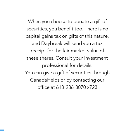
When you choose to donate a gift of
securities, you benefit too. There is no
capital gains tax on gifts of this nature,
and Daybreak will send you a tax
receipt for the fair market value of
these shares. Consult your investment
professional for details.
You can give a gift of securities through
CanadaHelps
or by contacting our
office at 613-236-8070 x723
Con
l