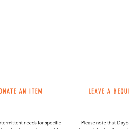
ONATE AN ITEM
LEAVE A BEQU
termittent needs for specific
Please note that Daybr