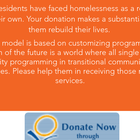
sidents have faced homelessness as a resu
eir own. Your donation makes a substantia
them rebuild their lives.
 model is based on customizing progra
n of the future is a world where all single
ity programming in transitional commun
lives. Please help them in receiving thos
services.