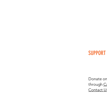
SUPPORT 
Donate onl
through
C
Contact U