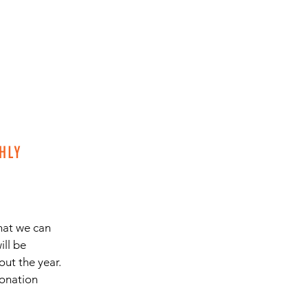
HLY
hat we can
ill be
ut the year.
donation