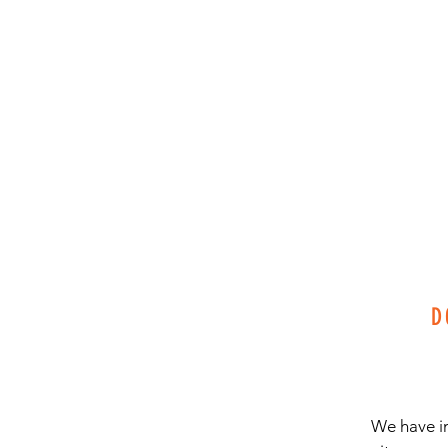
D
We have in