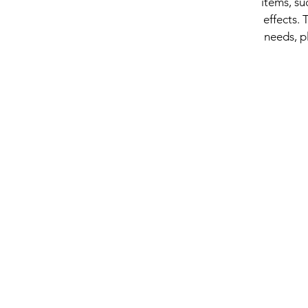
items, su
effects. 
needs, p